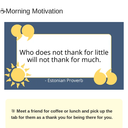
☕Morning Motivation
🎯
Meet a friend for coffee or lunch and pick up the 
tab for them as a thank you for being there for you.