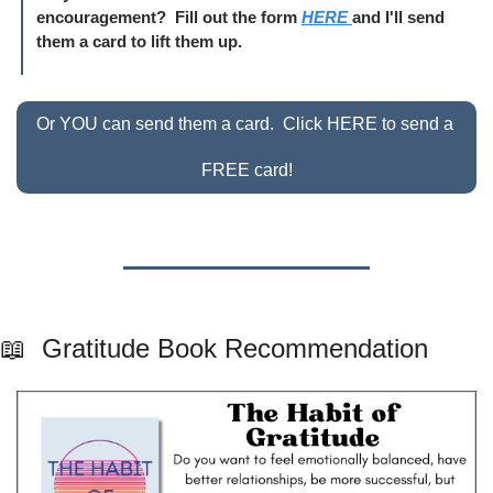
encouragement?  Fill out the form 
HERE 
and I'll send 
them a card to lift them up.
Or YOU can send them a card.  Click HERE to send a 
FREE card!
📖
  Gratitude Book Recommendation