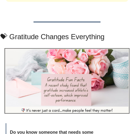
💝
 Gratitude Changes Everything
Do you know someone that needs some 