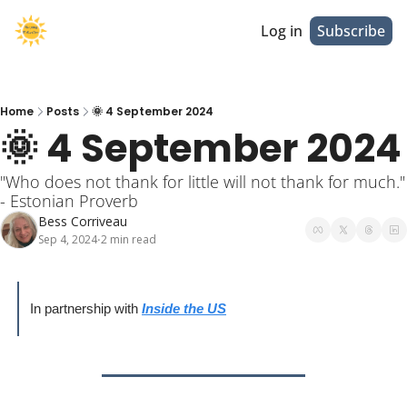
Log in
Subscribe
Home
Posts
🌞 4 September 2024
🌞 4 September 2024
"Who does not thank for little will not thank for much." 
- Estonian Proverb
Bess Corriveau
Sep 4, 2024
2 min read
•
In partnership with 
Inside the US