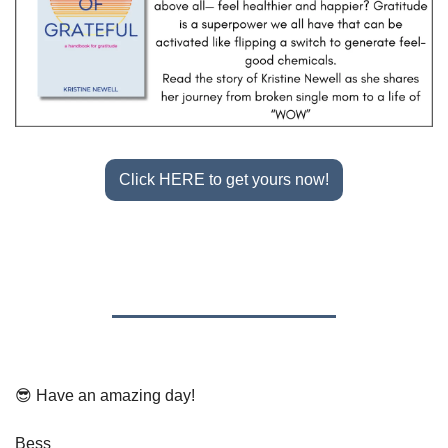
Click HERE to get yours now!
😎
 Have an amazing day!
Bess