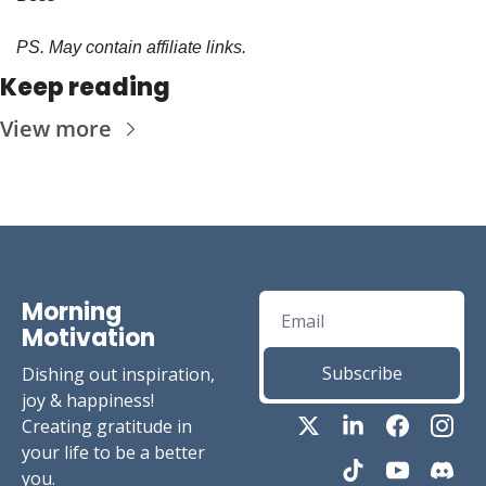
PS. May contain affiliate links.
Keep reading
View more
Morning 
Motivation
Subscribe
Dishing out inspiration, 
joy & happiness! 
Creating gratitude in 
your life to be a better 
you.