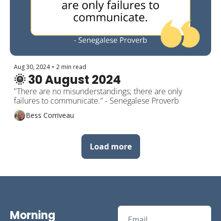
Aug 30, 2024
•
2 min read
🌞 30 August 2024
"There are no misunderstandings; there are only 
failures to communicate." - Senegalese Proverb
Bess Corriveau
Load more
Morning 