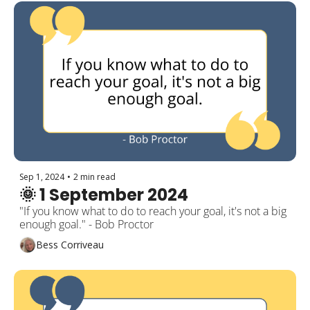
Sep 1, 2024
•
2 min read
🌞 1 September 2024
"If you know what to do to reach your goal, it's not a big 
enough goal." - Bob Proctor
Bess Corriveau