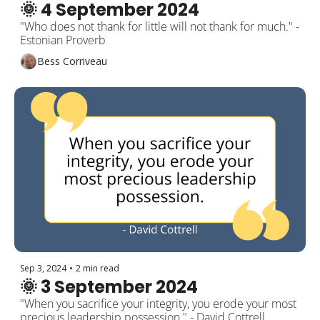
🌞 4 September 2024
"Who does not thank for little will not thank for much." - 
Estonian Proverb
Bess Corriveau
Sep 3, 2024
•
2 min read
🌞 3 September 2024
"When you sacrifice your integrity, you erode your most 
precious leadership possession." - David Cottrell