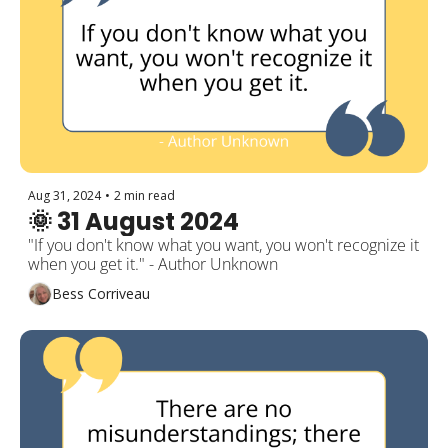
Aug 31, 2024
•
2 min read
🌞 31 August 2024
"If you don't know what you want, you won't recognize it 
when you get it." - Author Unknown
Bess Corriveau