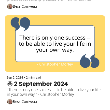
Bess Corriveau
Sep 2, 2024
•
2 min read
🌞 2 September 2024
"There is only one success -- to be able to live your life 
in your own way." - Christopher Morley
Bess Corriveau