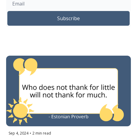
Subscribe
Sep 4, 2024
•
2 min read