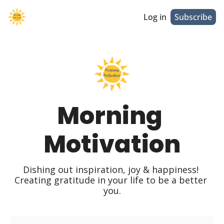
Log in
Subscribe
Morning 
Motivation
Dishing out inspiration, joy & happiness! 
Creating gratitude in your life to be a better 
you.